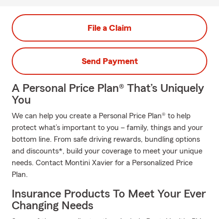
File a Claim
Send Payment
A Personal Price Plan® That’s Uniquely
You
We can help you create a Personal Price Plan® to help
protect what’s important to you – family, things and your
bottom line. From safe driving rewards, bundling options
and discounts*, build your coverage to meet your unique
needs. Contact Montini Xavier for a Personalized Price
Plan.
Insurance Products To Meet Your Ever
Changing Needs