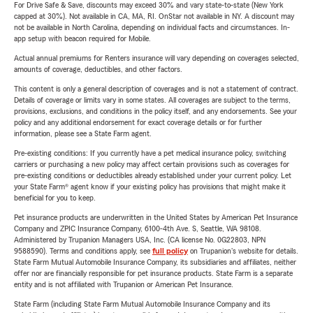
For Drive Safe & Save, discounts may exceed 30% and vary state-to-state (New York
capped at 30%). Not available in CA, MA, RI. OnStar not available in NY. A discount may
not be available in North Carolina, depending on individual facts and circumstances. In-
app setup with beacon required for Mobile.
Actual annual premiums for Renters insurance will vary depending on coverages selected,
amounts of coverage, deductibles, and other factors.
This content is only a general description of coverages and is not a statement of contract.
Details of coverage or limits vary in some states. All coverages are subject to the terms,
provisions, exclusions, and conditions in the policy itself, and any endorsements. See your
policy and any additional endorsement for exact coverage details or for further
information, please see a State Farm agent.
Pre-existing conditions: If you currently have a pet medical insurance policy, switching
carriers or purchasing a new policy may affect certain provisions such as coverages for
pre-existing conditions or deductibles already established under your current policy. Let
your State Farm® agent know if your existing policy has provisions that might make it
beneficial for you to keep.
Pet insurance products are underwritten in the United States by American Pet Insurance
Company and ZPIC Insurance Company, 6100-4th Ave. S, Seattle, WA 98108.
Administered by Trupanion Managers USA, Inc. (CA license No. 0G22803, NPN
9588590). Terms and conditions apply, see
full policy
on Trupanion's website for details.
State Farm Mutual Automobile Insurance Company, its subsidiaries and affiliates, neither
offer nor are financially responsible for pet insurance products. State Farm is a separate
entity and is not affiliated with Trupanion or American Pet Insurance.
State Farm (including State Farm Mutual Automobile Insurance Company and its