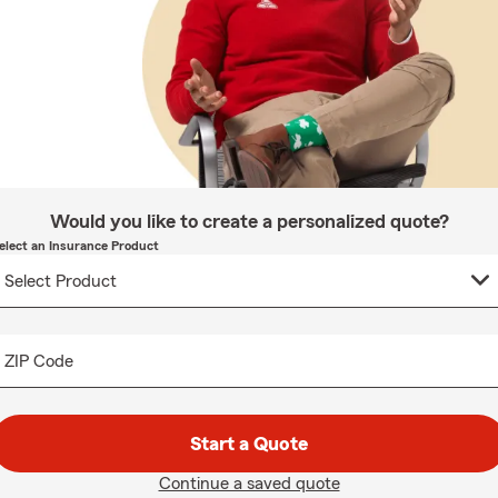
Would you like to create a personalized quote?
elect an Insurance Product
ZIP Code
Start a Quote
Continue a saved quote