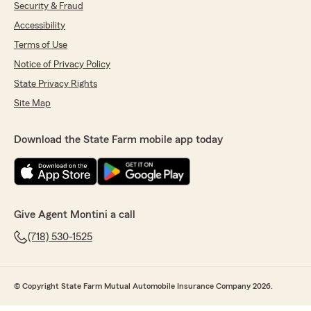
Security & Fraud
Accessibility
Terms of Use
Notice of Privacy Policy
State Privacy Rights
Site Map
Download the State Farm mobile app today
Give Agent Montini a call
(718) 530-1525
© Copyright State Farm Mutual Automobile Insurance Company 2026.