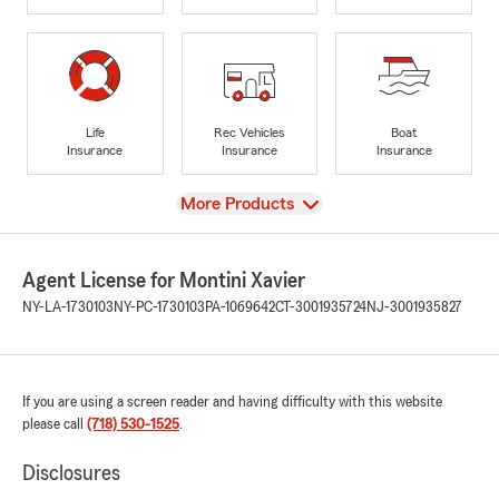
Life
Rec Vehicles
Boat
Insurance
Insurance
Insurance
View
More Products
Agent License for Montini Xavier
NY-LA-1730103
NY-PC-1730103
PA-1069642
CT-3001935724
NJ-3001935827
If you are using a screen reader and having difficulty with this website
please call
(718) 530-1525
.
Disclosures