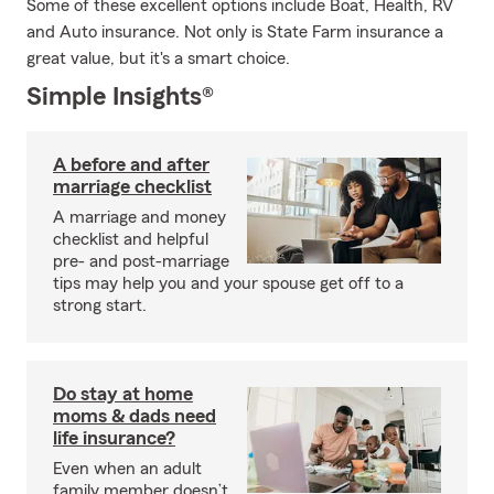
Some of these excellent options include Boat, Health, RV
and Auto insurance. Not only is State Farm insurance a
great value, but it's a smart choice.
Simple Insights®
A before and after
marriage checklist
A marriage and money
checklist and helpful
pre- and post-marriage
tips may help you and your spouse get off to a
strong start.
Do stay at home
moms & dads need
life insurance?
Even when an adult
family member doesn’t