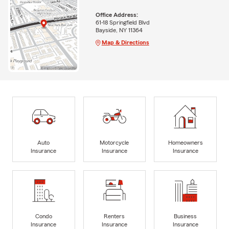
Office Address:
61-18 Springfield Blvd
Bayside, NY 11364
Map & Directions
Auto
Motorcycle
Homeowners
Insurance
Insurance
Insurance
Condo
Renters
Business
Insurance
Insurance
Insurance