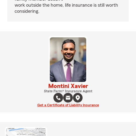
work outside the home, life insurance is still worth
considering.
Montini Xavier
State Farm® Insurance Agent
Get a Certificate of Liability Insurance