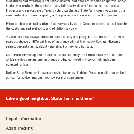
subsidiaries and affiliates) is not responsible for, and does not endorse or approve, either
implicitly or explicitly, the content of any third party sites referenced in this material.
Products and services are offered by third parties and State Farm does not warrant the
merchantability, fitness or quality of the products and services of the third parties.
Prices are based on rating plans that may vary by state. Coverage options are selected by
the customer, and availability and eligibility may vary.
*Customers may always choose to purchase only one policy, but the discount for two or
more purchases of different lines of insurance will not then apply. Savings, discount
names, percentages, availability and eligibility may vary by state.
State Farm VP Management Corp. is a separate entity from those State Farm entities
which provide banking and insurance products. Investing involves risk, including
potential for loss.
Neither State Farm nor its agents provide tax or legal advice. Please consult a tax or legal
advisor for advice regarding your personal circumstances.
Like a good neighbor, State Farm is there.®
Legal Information
Ads & Tracking