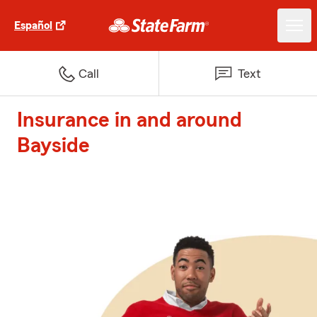
Español
Call
Text
Insurance in and around
Bayside